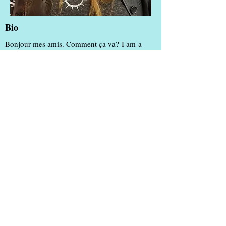
Bio
Bonjour mes amis. Comment ça va? I am a
native of New Orleans and proud to bring my
Cajun and Creole heritage with me wherever I
go by cooking up a gumbo and making
pralines for all, happily sharing "Joie de Vivre"
with the world!
My favorite quotes about my hometown city:
"Be a New Orleanian. Wherever you are." -
DirtyCoast.com
"We dance when there is no music. We drink at
funerals. We talk too much, and live too large
and, frankly, we're suspicious of those who
don't." - Chris Rose
"She is a New Orleans girl, and New Orleans
girls never live anywhere else and even if they