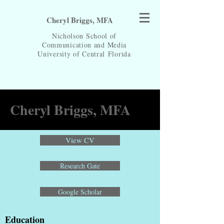
Cheryl Briggs, MFA
Nicholson School of
Communication and Media
University of Central
Florida
Cheryl Briggs, MFA
View CV
Research Gate
Google Scholar
Education