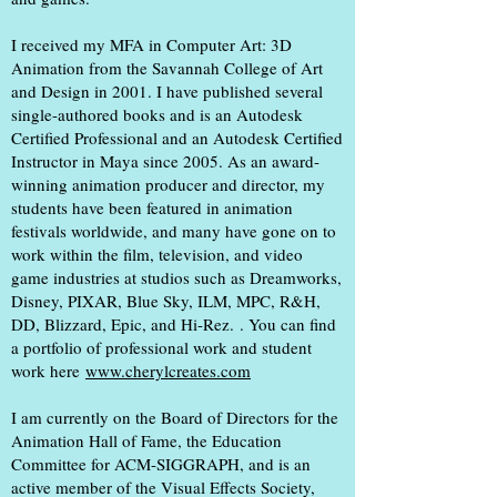
I received my MFA in Computer Art: 3D
Animation from the Savannah College of Art
and Design in 2001. I have published several
single-authored books and is an Autodesk
Certified Professional and an Autodesk Certified
Instructor in Maya since 2005. As an award-
winning animation producer and director, my
students have been featured in animation
festivals worldwide, and many have gone on to
work within the film, television, and video
game industries
at studios such as Dreamworks,
Disney, PIXAR, Blue Sky, ILM, MPC, R&H,
DD, Blizzard, Epic, and Hi-Rez.
. You can find
a portfolio of professional work and student
work here
www.cherylcreates.com
I am currently on the Board of Directors for the
Animation Hall of Fame, the Education
Committee for ACM-SIGGRAPH, and is an
active member of the Visual Effects Society,