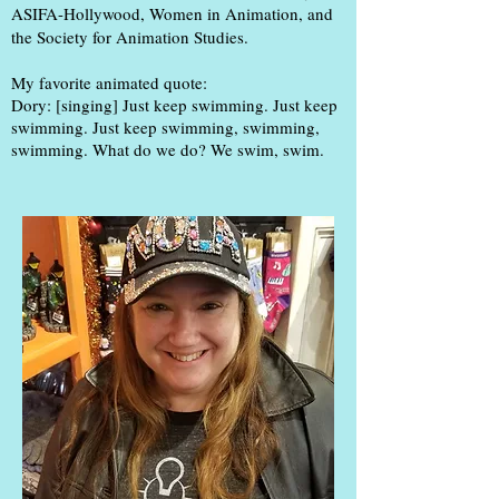
ASIFA-Hollywood, Women in Animation, and
the Society for Animation Studies.
My favorite animated quote:
Dory: [singing] Just keep swimming. Just keep
swimming. Just keep swimming, swimming,
swimming. What do we do? We swim, swim.