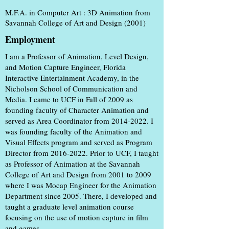
M.F.A. in Computer Art : 3D Animation from
Savannah College of Art and Design (2001)
Employment
I am a Professor of Animation, Level Design,
and Motion Capture Engineer, Florida
Interactive Entertainment Academy, in the
Nicholson School of Communication and
Media. I came to UCF in Fall of 2009 as
founding faculty of Character Animation and
served as Area Coordinator from
2014-2022
. I
was founding faculty of the Animation and
Visual Effects program and served as Program
Director from
2016-2022
. Prior to UCF, I taught
as Professor of Animation at the Savannah
College of Art and Design from 2001 to 2009
where I was Mocap Engineer for the Animation
Department since 2005. There, I developed and
taught a graduate level animation course
focusing on the use of motion capture in film
and games.