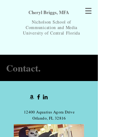
Cheryl Briggs, MFA
Nicholson School of
Communication and Media
University of Central
Florida
Contact.
12400 Aquarius Agora Drive
Orlando, FL 32816