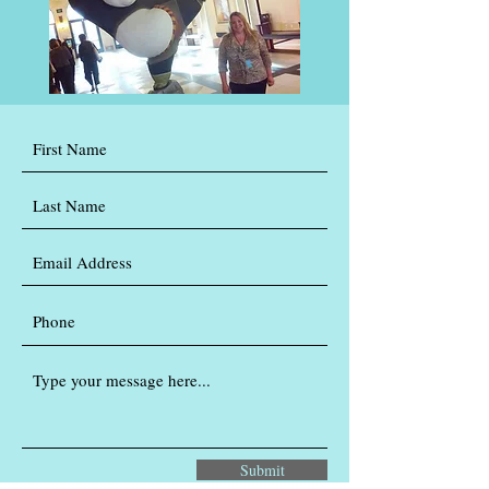
Submit