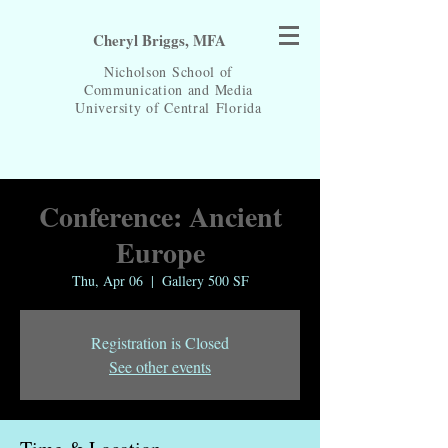
Cheryl Briggs, MFA
Nicholson School of
Communication and Media
University of Central
Florida
Conference: Ancient
Europe
Thu, Apr 06
  |  
Gallery 500 SF
Registration is Closed
See other events