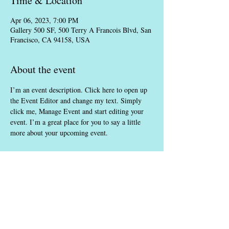
Time & Location
Apr 06, 2023, 7:00 PM
Gallery 500 SF, 500 Terry A Francois Blvd, San
Francisco, CA 94158, USA
About the event
I’m an event description. Click here to open up 
the Event Editor and change my text. Simply 
click me, Manage Event and start editing your 
event. I’m a great place for you to say a little 
more about your upcoming event.