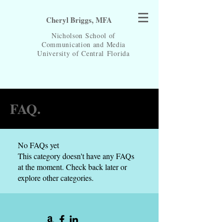
Cheryl Briggs, MFA
Nicholson School of
Communication and Media
University of Central
Florida
FAQ.
No FAQs yet
This category doesn't have any FAQs
at the moment. Check back later or
explore other categories.