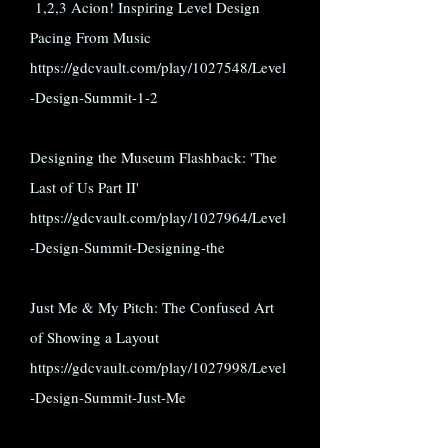
1,2,3 Acion! Inspiring Level Design
Pacing From Music
https://gdcvault.com/play/1027548/Level
-Design-Summit-1-2
Designing the Museum Flashback: 'The
Last of Us Part II'
https://gdcvault.com/play/1027964/Level
-Design-Summit-Designing-the
Just Me & My Pitch: The Confused Art
of Showing a Layout
https://gdcvault.com/play/1027998/Level
-Design-Summit-Just-Me