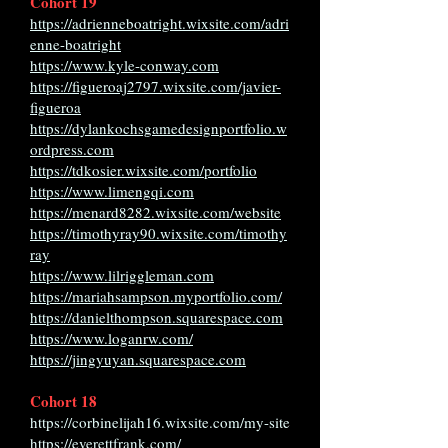
Cohort 19
https://adrienneboatright.wixsite.com/adri
enne-boatright
https://www.kyle-conway.com
https://figueroaj2797.wixsite.com/javier-
figueroa
https://dylankochsgamedesignportfolio.w
ordpress.com
https://tdkosier.wixsite.com/portfolio
https://www.limengqi.com
https://menard8282.wixsite.com/website
https://timothyray90.wixsite.com/timothy
ray
https://www.lilriggleman.com
https://mariahsampson.myportfolio.com/
https://danielthompson.squarespace.com
https://www.loganrw.com/
https://jingyuyan.squarespace.com
Cohort 18
https://corbinelijah16.wixsite.com/my-site
https://everettfrank.com/