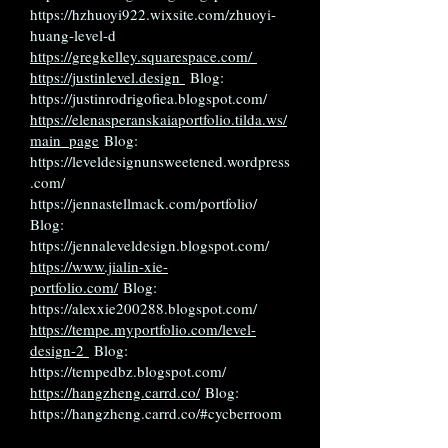
https://hzhuoyi922.wixsite.com/zhuoyi-
huang-level-d
https://gregkelley.squarespace.com/
https://justinlevel.design
Blog:
https://justinrodrigofiea.blogspot.com/
https://elenasperanskaiaportfolio.tilda.ws/
main_page
Blog:
https://leveldesignunsweetened.wordpress
.com/
https://jennastellmack.com/portfolio/
Blog:
https://jennaleveldesign.blogspot.com/
https://www.jialin-xie-
portfolio.com/
Blog:
https://alexxie200288.blogspot.com/
https://tempe.myportfolio.com/level-
design-2
Blog:
https://tempedbz.blogspot.com/
https://hangzheng.carrd.co/
Blog:
https://hangzheng.carrd.co/#cycberroom