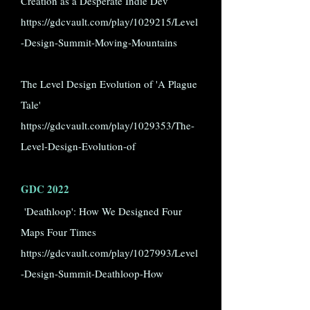
Creation as a Desperate Indie Dev
https://gdcvault.com/play/1029215/Level
-Design-Summit-Moving-Mountains
The Level Design Evolution of 'A Plague
Tale'
https://gdcvault.com/play/1029353/The-
Level-Design-Evolution-of
GDC 2022
'Deathloop': How We Designed Four
Maps Four Times
https://gdcvault.com/play/1027993/Level
-Design-Summit-Deathloop-How