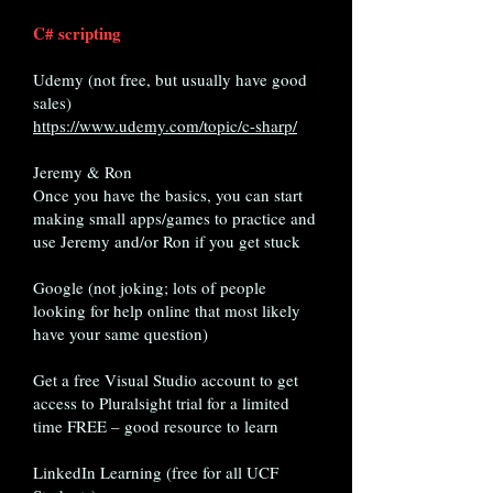
C# scripting
Udemy (not free, but usually have good
sales)
https://www.udemy.com/topic/c-sharp/
Jeremy & Ron
Once you have the basics, you can start
making small apps/games to practice and
use Jeremy and/or Ron if you get stuck
Google (not joking; lots of people
looking for help online that most likely
have your same question)
Get a free Visual Studio account to get
access to Pluralsight trial for a limited
time FREE – good resource to learn
LinkedIn Learning (free for all UCF