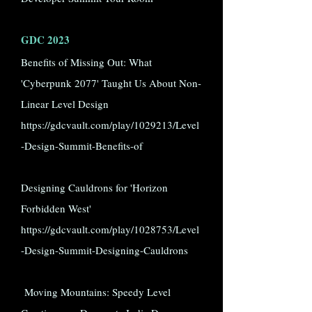
GDC 2023
Benefits of Missing Out: What
'Cyberpunk 2077' Taught Us About Non-
Linear Level Design
https://gdcvault.com/play/1029213/Level
-Design-Summit-Benefits-of
Designing Cauldrons for 'Horizon
Forbidden West'
https://gdcvault.com/play/1028753/Level
-Design-Summit-Designing-Cauldrons
Moving Mountains: Speedy Level