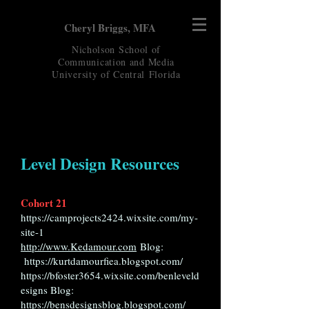
Cheryl Briggs, MFA
Nicholson School of
Communication and Media
University of Central
Florida
Level Design Resources
Cohort 21
https://camprojects2424.wixsite.com/my-
site-1
http://www.Kedamour.com
Blog:
https://kurtdamourfiea.blogspot.com/
https://bfoster3654.wixsite.com/benleveld
esigns
Blog:
https://bensdesignsblog.blogspot.com/