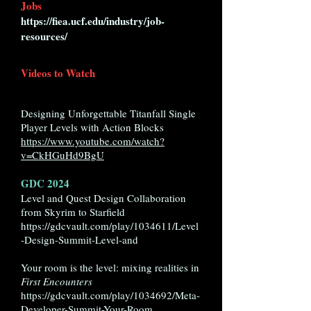
Jobs
https://fiea.ucf.edu/industry/job-
resources/
Videos to Watch
Designing Unforgettable Titanfall Single
Player Levels with Action Blocks
https://www.youtube.com/watch?
v=CkHGuHd9BgU
GDC 2024
Level and Quest Design Collaboration
from Skyrim to Starfield
https://gdcvault.com/play/1034611/Level
-Design-Summit-Level-and
Your room is the level: mixing realities in
First Encounters
https://gdcvault.com/play/1034692/Meta-
Developer-Summit-Your-Room