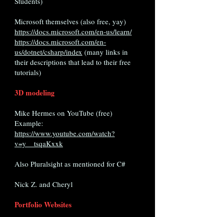
Students)
Microsoft themselves (also free, yay)
https://docs.microsoft.com/en-us/learn/
https://docs.microsoft.com/en-
us/dotnet/csharp/index
(many links in
their descriptions that lead to their free
tutorials)
3D modeling
Mike Hermes on YouTube (free)
Example:
https://www.youtube.com/watch?
v=y__tsqaKxxk
Also Pluralsight as mentioned for C#
Nick Z. and Cheryl
Portfolio Websites