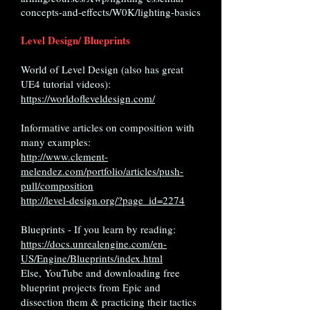
concepts-and-effects/W0K/lighting-basics
Level Design/ Blueprints
World of Level Design (also has great
UE4 tutorial videos):
https://worldofleveldesign.com/
Informative articles on composition with
many examples:
http://www.clement-
melendez.com/portfolio/articles/push-
pull/composition
http://level-design.org/?page_id=2274
Blueprints - If you learn by reading:
https://docs.unrealengine.com/en-
US/Engine/Blueprints/index.html
Else, YouTube and downloading free
blueprint projects from Epic and
dissection them & practicing their tactics