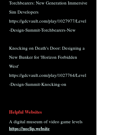
Torchbearers: New Generation Immersive
Sim Developers
https://gdcvault.com/play/1027977/Level
-Design-Summit-Torchbearers-New
Knocking on Death's Door: Designing a
New Bunker for 'Horizon Forbidden
West'
https://gdcvault.com/play/1027764/Level
-Design-Summit-Knocking-on
Helpful Websites
A digital museum of video game levels
https://noclip.website