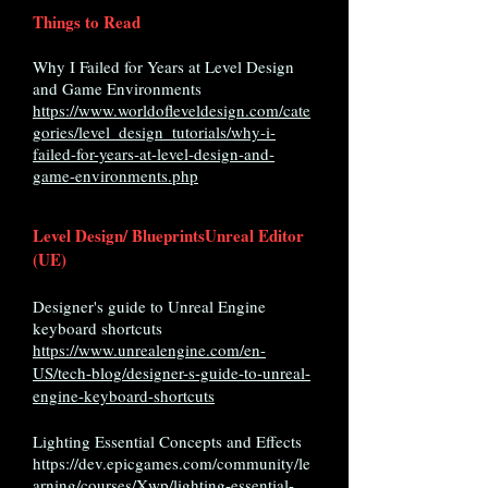
Things to Read
Why I Failed for Years at Level Design
and Game Environments
https://www.worldofleveldesign.com/cate
gories/level_design_tutorials/why-i-
failed-for-years-at-level-design-and-
game-environments.php
Level Design/ Blueprints
Unreal Editor
(UE)
Designer's guide to Unreal Engine
keyboard shortcuts
https://www.unrealengine.com/en-
US/tech-blog/designer-s-guide-to-unreal-
engine-keyboard-shortcuts
Lighting Essential Concepts and Effects
https://dev.epicgames.com/community/le
arning/courses/Xwp/lighting-essential-