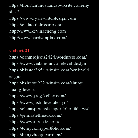
https://konstantinostzinas.wixsite.com/my
site-2
https://www.ryanwinterdesign.com
https://elaine-delrosario.com
http://www.kevinkcheng.com
http://www.harrisonpink.com/
Cohort 21
https://camprojects2424.wordpress.com/
https://www.kedamour.com/level-design
https://bfoster3654.wixsite.com/benleveld
esigns
https://hzhuoyi922.wixsite.com/zhuoyi-
huang-level-d
https://www.greg-kelley.com/
https://www.justinlevel.design/
https://elenasperanskaiaportfolio.tilda.ws/
https://jennastellmack.com/
https://www.alex-xie.com/
https://tempez.myportfolio.com/
https://hangzheng.carrd.co/