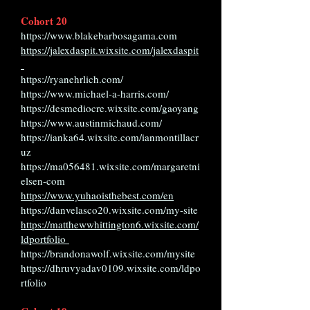
Cohort 20
https://www.blakebarbosagama.com
https://jalexdaspit.wixsite.com/jalexdaspit
https://ryanehrlich.com/
https://www.michael-a-harris.com/
https://desmediocre.wixsite.com/gaoyang
https://www.austinmichaud.com/
https://ianka64.wixsite.com/ianmontillacr
uz
https://ma056481.wixsite.com/margaretni
elsen-com
https://www.yuhaoisthebest.com/en
https://danvelasco20.wixsite.com/my-site
https://matthewwhittington6.wixsite.com/
ldportfolio
https://brandonawolf.wixsite.com/mysite
https://dhruvyadav0109.wixsite.com/ldpo
rtfolio