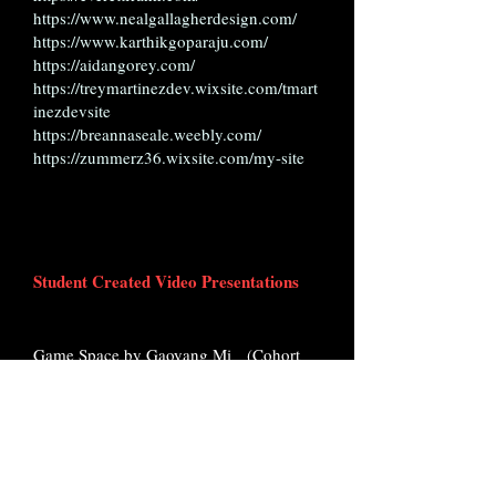
https://www.nealgallagherdesign.com/
https://www.karthikgoparaju.com/
https://aidangorey.com/
https://treymartinezdev.wixsite.com/tmart
inezdevsite
https://breannaseale.weebly.com/
https://zummerz36.wixsite.com/my-site
Student Created Video Presentations
Game Space by Gaoyang Mi (Cohort
20)
https://vimeo.com/manage/videos/96073
5697/d6b9281e6d