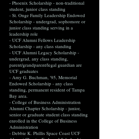
- Phoenix Scholarship - non-traditional
student, junior class standing
- St. Onge Family Leadership Endowed
Scholarship - undergrad, sophomore or
junior class standing serving in a
leadership role
- UCF Alumni Fellows Leadership
Scholarship - any class standing
- UCF Alumni Legacy Scholarship -
undergrad, any class standing,
parent/grandparent/legal guardian are
UCF graduates
- Amy G. Buchman, '95, Memorial
Endowed Scholarship - any class
standing, permanent resident of Tampa
Bay area.
- College of Business Administration
Alumni Chapter Scholarship - junior,
senior or graduate student class standing
enrolled in the College of Business
Administration
- Debbie K. Phillis Space Coast UCF