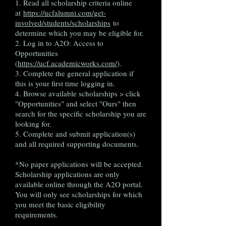
1. Read all scholarship criteria online
at
https://ucfalumni.com/get-
involved/students/scholarships
to
determine which you may be eligible for.
2. Log in to A2O: Access to
Opportunities
(
https://ucf.academicworks.com/
).
3. Complete the general application if
this is your first time logging in.
4. Browse available scholarships > click
"Opportunities" and select "Ours" then
search for the specific scholarship you are
looking for.
5. Complete and submit application(s)
and all required supporting documents.
*No paper applications will be accepted.
Scholarship applications are only
available online through the A2O portal.
You will only see scholarships for which
you meet the basic eligibility
requirements.