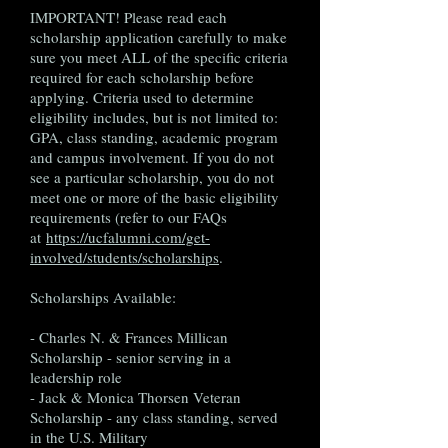
IMPORTANT! Please read each
scholarship application carefully to make
sure you meet ALL of the specific criteria
required for each scholarship before
applying. Criteria used to determine
eligibility includes, but is not limited to:
GPA, class standing, academic program
and campus involvement. If you do not
see a particular scholarship, you do not
meet one or more of the basic eligibility
requirements (refer to our FAQs
at
https://ucfalumni.com/get-
involved/students/scholarships
.
Scholarships Available:
- Charles N. & Frances Millican
Scholarship - senior serving in a
leadership role
- Jack & Monica Thorsen Veteran
Scholarship - any class standing, served
in the U.S. Military