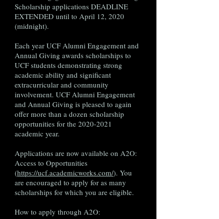
Scholarship applications DEADLINE
EXTENDED until to April 12, 2020
(midnight).
Each year UCF Alumni Engagement and
Annual Giving awards scholarships to
UCF students demonstrating strong
academic ability and significant
extracurricular and community
involvement. UCF Alumni Engagement
and Annual Giving is pleased to again
offer more than a dozen scholarship
opportunities for the
2020-2021
academic year.
Applications are now available on A2O:
Access to Opportunities
(
https://ucf.academicworks.com/
). You
are encouraged to apply for as many
scholarships for which you are eligible.
How to apply through A2O: