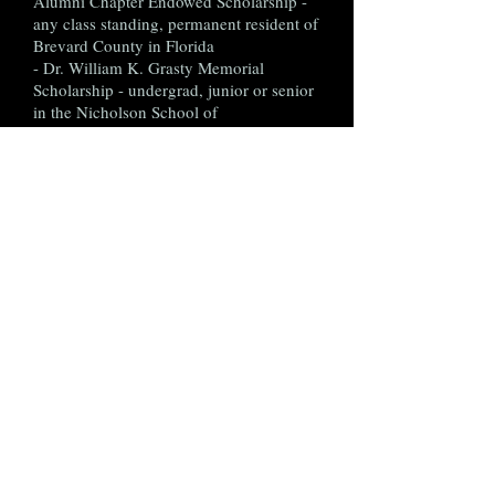
Alumni Chapter Endowed Scholarship -
any class standing, permanent resident of
Brevard County in Florida
- Dr. William K. Grasty Memorial
Scholarship - undergrad, junior or senior
in the Nicholson School of
Communication
- Lee A. Dumas Memorial Endowed
Scholarship - any class standing,
permanent resident of Volusia/Flagler
counties in Florida
- UCF Regional Alumni Chapter/Club
Scholarships:
*Jacksonville UCF Alumni Club
Scholarship - any class standing,
permanent resident of Duval, Clay, St.
Johns or Nassau counties in Florida
*Southeast Florida Knights
Scholarship - any class standing,
permanent resident of Dade or Broward
counties in Florida, preference to those
who are incoming freshman
*Tampa Bay Knights Legacy