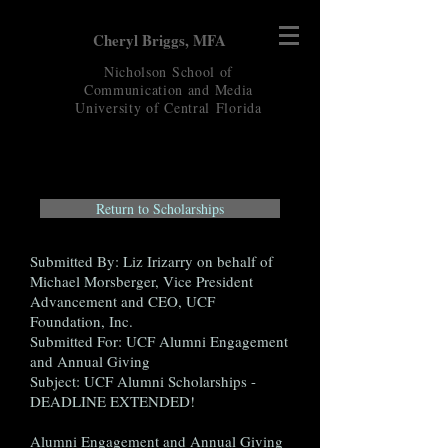
Cheryl Briggs, MFA
Nicholson School of
Communication and Media
University of Central
Florida
Return to Scholarships
Submitted By: Liz Irizarry on behalf of
Michael Morsberger, Vice President
Advancement and CEO, UCF
Foundation, Inc.
Submitted For: UCF Alumni Engagement
and Annual Giving
Subject: UCF Alumni Scholarships -
DEADLINE EXTENDED!
Alumni Engagement and Annual Giving