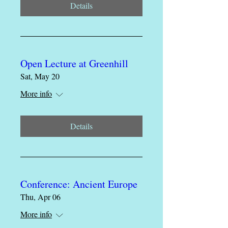
Details
Open Lecture at Greenhill
Sat, May 20
More info
Details
Conference: Ancient Europe
Thu, Apr 06
More info