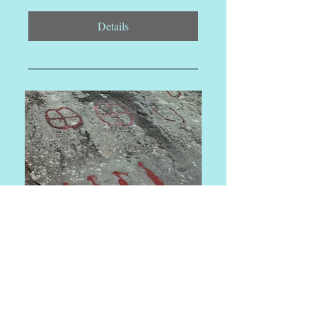
Details