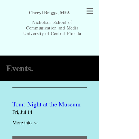
Cheryl Briggs, MFA
Nicholson School of
Communication and Media
University of Central
Florida
Events.
Tour: Night at the Museum
Fri, Jul 14
More info