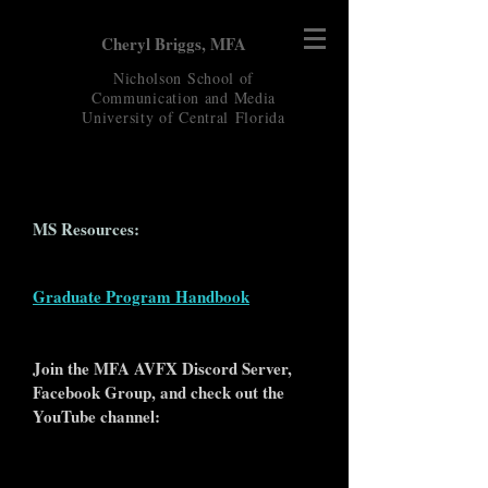
Cheryl Briggs, MFA
Nicholson School of
Communication and Media
University of Central
Florida
MS Resources:
Graduate Program Handbook
Join the MFA AVFX Discord Server,
Facebook Group, and check out the
YouTube channel: