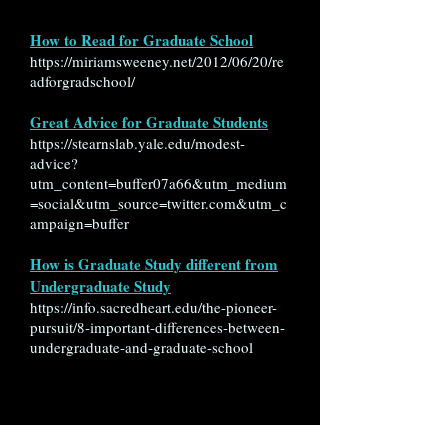
How to Read for Graduate School
https://miriamsweeney.net/2012/06/20/re
adforgradschool/
Great Advice for Graduate Students
https://stearnslab.yale.edu/modest-
advice?
utm_content=buffer07a66&utm_medium
=social&utm_source=twitter.com&utm_c
ampaign=buffer
How is Graduate Study different from
Undergraduate Study
https://info.sacredheart.edu/the-pioneer-
pursuit/8-important-differences-between-
undergraduate-and-graduate-school