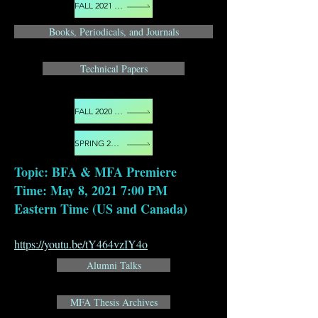
FALL 2021 EVENTS
Books, Periodicals, and Journals
Technical Papers
FALL 2020 EVENTS
SPRING 2021 EVENTS
Topic: BFA & MFA Premiere
Time: May 8, 2021 7:00 PM
Eastern Time (US and Canada)
https://youtu.be/tY464vzIY4o
Alumni Talks
MFA Thesis Archives