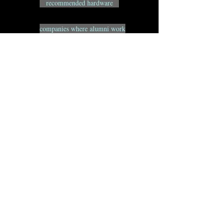
recommended hardware
companies where alumni work
alumni websites
MFA FAQs
BFA FAQs
resource websites
Animation Pipeline Notes
Remote Access Info