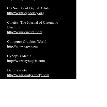
CG Society of Digital Artists
http://www.cgsociety.org
Cinefex: The Journal of Cinematic
Illusions
http://www.cinefex.com
Computer Graphics World
http://www.cgw.com
Cynopsis Media
http://www.cynopsis.com
Daily Variety
http://www.dailyvariety.com
Deadline Hollywood
https://deadline.com
Hollywood Reporter
http://www.hollywoodreporter.com