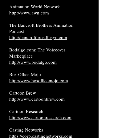
Animation World Network
http://www.awn.com
The Bancroft Brothers Animation
Podcast
http://bancroftbros.libsyn.com
Bodalgo.com: The Voiceover
Marketplace
http://www.bodalgo.com
Box Office Mojo
http://www.boxofficemojo.com
Cartoon Brew
http://www.cartoonbrew.com
Cartoon Research
http://www.cartoonresearch.com
Casting Networks
https://corp.castingnetworks.com