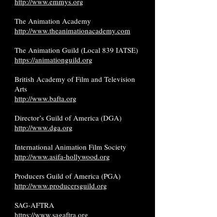
http://www.emmys.org
The Animation Academy
http://www.theanimationacademy.com
The Animation Guild (Local 839 IATSE)
https://animationguild.org
British Academy of Film and Television
Arts
http://www.bafta.org
Director’s Guild of America (DGA)
http://www.dga.org
International Animation Film Society
http://www.asifa-hollywood.org
Producers Guild of America (PGA)
http://www.producersguild.org
SAG-AFTRA
https://www.sagaftra.org