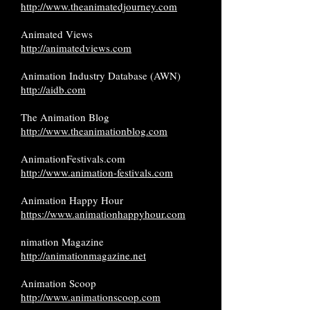
http://www.theanimatedjourney.com
Animated Views
http://animatedviews.com
Animation Industry Database (AWN)
http://aidb.com
The Animation Blog
http://www.theanimationblog.com
AnimationFestivals.com
http://www.animation-festivals.com
Animation Happy Hour
https://www.animationhappyhour.com
nimation Magazine
http://animationmagazine.net
Animation Scoop
http://www.animationscoop.com