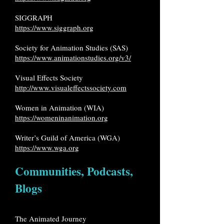
SIGGRAPH
https://www.siggraph.org
Society for Animation Studies (SAS)
https://www.animationstudies.org/v3/
Visual Effects Society
http://www.visualeffectssociety.com
Women in Animation (WIA)
https://womeninanimation.org
Writer’s Guild of America (WGA)
https://www.wga.org
Communities, Podcasts,
Blogs
The Animated Journey