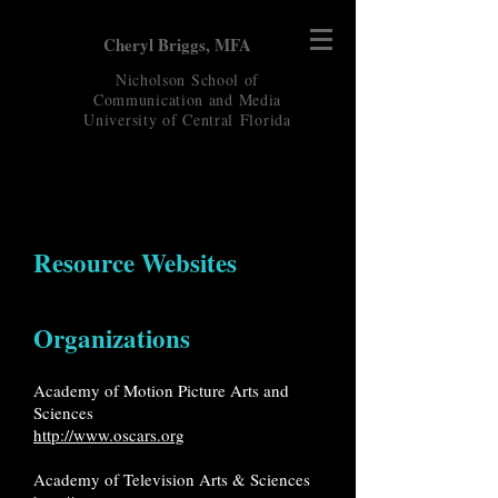
Cheryl Briggs, MFA
Nicholson School of
Communication and Media
University of Central
Florida
Resource Websites
Organizations
Academy of Motion Picture Arts and
Sciences
http://www.oscars.org
Academy of Television Arts & Sciences