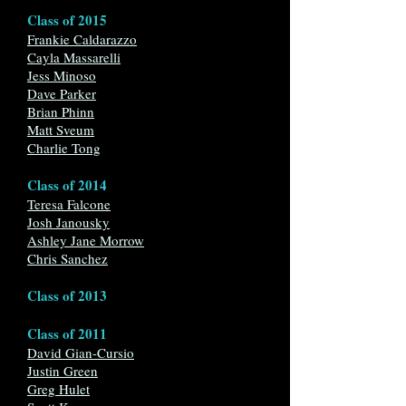
Class of 2015
Frankie Caldarazzo
Cayla Massarelli
Jess Minoso
Dave Parker
Brian Phinn
Matt Sveum
Charlie Tong
Class of 2014
Teresa Falcone
Josh Janousky
Ashley Jane Morrow
Chris Sanchez
Class of 2013
Class of 2011
David Gian-Cursio
Justin Green
Greg Hulet