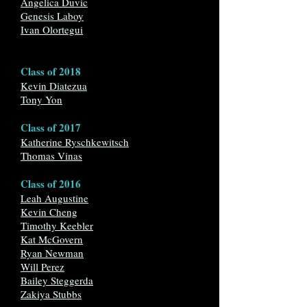
Angelica Duvic
Genesis Laboy
Ivan Olortegui
Class of 2018
Kevin Diatezu
a
Tony Yon
Class of 2017
Katherine Ryschkewitsch
Thomas Vinas
Class of 2016
Leah Augustine
Kevin Cheng
Timothy Keebler
Kat McGovern
Ryan Newman
Will Perez
Bailey Steggerda
Zakiya Stubbs