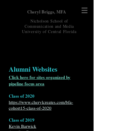
Cheryl Briggs, MFA
Nicholson School of
Communication and Media
University of Central
Florida
Alumni Websites
Click here for sites organized by
pipeline focus area
Class of 2020
https://www.cherylcreates.com/bfa-
cohort15-class-of-2020
Class of 2019
Kevin Barwick