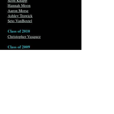
Scott Knapp
Hannah Moon
Aaron Morse
Ashley Trawick
Seto VanBoxtel
Class of 2010
Christopher Vasquez
Class of 2009
Michael Navarro